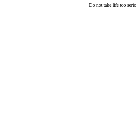
Do not take life too serio